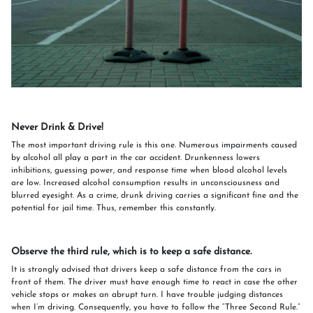
Never Drink & Drive!
The most important driving rule is this one. Numerous impairments caused
by alcohol all play a part in the car accident. Drunkenness lowers
inhibitions, guessing power, and response time when blood alcohol levels
are low. Increased alcohol consumption results in unconsciousness and
blurred eyesight. As a crime, drunk driving carries a significant fine and the
potential for jail time. Thus, remember this constantly.
Observe the third rule, which is to keep a safe distance.
It is strongly advised that drivers keep a safe distance from the cars in
front of them. The driver must have enough time to react in case the other
vehicle stops or makes an abrupt turn. I have trouble judging distances
when I’m driving. Consequently, you have to follow the “Three Second Rule.”