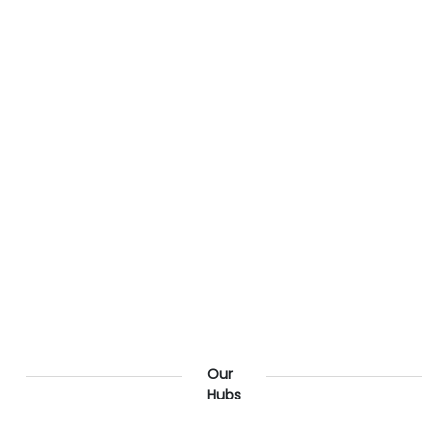
Our
Hubs