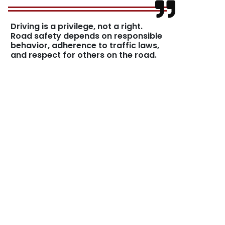
Driving is a privilege, not a right.
Road safety depends on responsible
behavior, adherence to traffic laws,
and respect for others on the road.