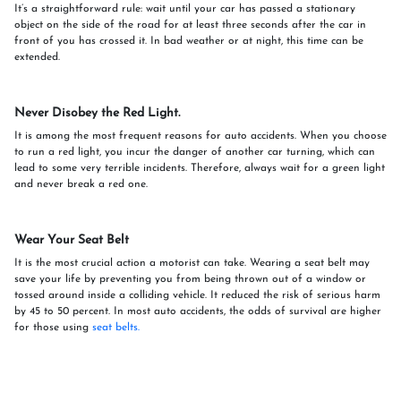
It’s a straightforward rule: wait until your car has passed a stationary
object on the side of the road for at least three seconds after the car in
front of you has crossed it. In bad weather or at night, this time can be
extended.
Never Disobey the Red Light.
It is among the most frequent reasons for auto accidents. When you choose
to run a red light, you incur the danger of another car turning, which can
lead to some very terrible incidents. Therefore, always wait for a green light
and never break a red one.
Wear Your Seat Belt
It is the most crucial action a motorist can take. Wearing a seat belt may
save your life by preventing you from being thrown out of a window or
tossed around inside a colliding vehicle. It reduced the risk of serious harm
by 45 to 50 percent. In most auto accidents, the odds of survival are higher
for those using
seat belts.