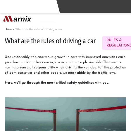
Buy
Sell
Home
/
What are the rules of driving a car
What are the rules of driving a car
RULES &
REGULATION
Unquestionably, the enormous growth in cars with improved amenities each
year has made our lives easier, cozier, and more pleasurable. This means
having a sense of responsibility when driving the vehicles. For the protection
of both ourselves and other people, we must abide by the traffic laws.
Here, we’ll go through the most critical safety guidelines with you.