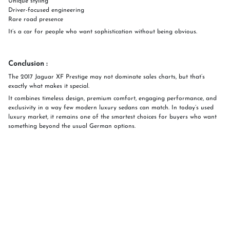
Unique styling
Driver-focused engineering
Rare road presence
It’s a car for people who want sophistication without being obvious.
Conclusion :
The 2017 Jaguar XF Prestige may not dominate sales charts, but that’s
exactly what makes it special.
It combines timeless design, premium comfort, engaging performance, and
exclusivity in a way few modern luxury sedans can match. In today’s used
luxury market, it remains one of the smartest choices for buyers who want
something beyond the usual German options.