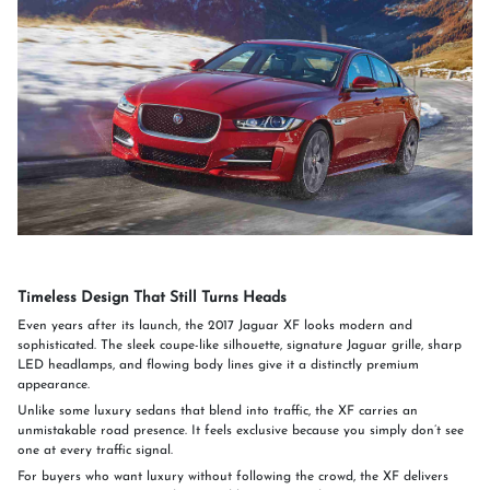
Timeless Design That Still Turns Heads
Even years after its launch, the 2017 Jaguar XF looks modern and
sophisticated. The sleek coupe-like silhouette, signature Jaguar grille, sharp
LED headlamps, and flowing body lines give it a distinctly premium
appearance.
Unlike some luxury sedans that blend into traffic, the XF carries an
unmistakable road presence. It feels exclusive because you simply don’t see
one at every traffic signal.
For buyers who want luxury without following the crowd, the XF delivers