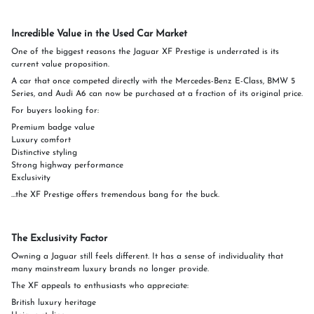
Incredible Value in the Used Car Market
One of the biggest reasons the Jaguar XF Prestige is underrated is its
current value proposition.
A car that once competed directly with the Mercedes-Benz E-Class, BMW 5
Series, and Audi A6 can now be purchased at a fraction of its original price.
For buyers looking for:
Premium badge value
Luxury comfort
Distinctive styling
Strong highway performance
Exclusivity
…the XF Prestige offers tremendous bang for the buck.
The Exclusivity Factor
Owning a Jaguar still feels different. It has a sense of individuality that
many mainstream luxury brands no longer provide.
The XF appeals to enthusiasts who appreciate:
British luxury heritage