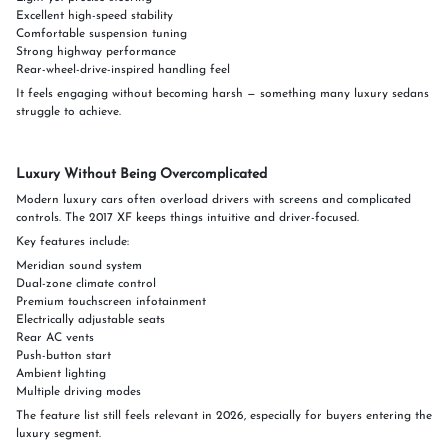
Excellent high-speed stability
Comfortable suspension tuning
Strong highway performance
Rear-wheel-drive-inspired handling feel
It feels engaging without becoming harsh — something many luxury sedans
struggle to achieve.
Luxury Without Being Overcomplicated
Modern luxury cars often overload drivers with screens and complicated
controls. The 2017 XF keeps things intuitive and driver-focused.
Key features include:
Meridian sound system
Dual-zone climate control
Premium touchscreen infotainment
Electrically adjustable seats
Rear AC vents
Push-button start
Ambient lighting
Multiple driving modes
The feature list still feels relevant in 2026, especially for buyers entering the
luxury segment.