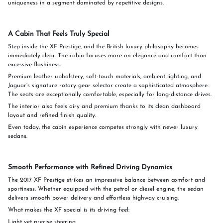
uniqueness in a segment dominated by repetitive designs.
A Cabin That Feels Truly Special
Step inside the XF Prestige, and the British luxury philosophy becomes
immediately clear. The cabin focuses more on elegance and comfort than
excessive flashiness.
Premium leather upholstery, soft-touch materials, ambient lighting, and
Jaguar’s signature rotary gear selector create a sophisticated atmosphere.
The seats are exceptionally comfortable, especially for long-distance drives.
The interior also feels airy and premium thanks to its clean dashboard
layout and refined finish quality.
Even today, the cabin experience competes strongly with newer luxury
sedans.
Smooth Performance with Refined Driving Dynamics
The 2017 XF Prestige strikes an impressive balance between comfort and
sportiness. Whether equipped with the petrol or diesel engine, the sedan
delivers smooth power delivery and effortless highway cruising.
What makes the XF special is its driving feel:
Light yet precise steering