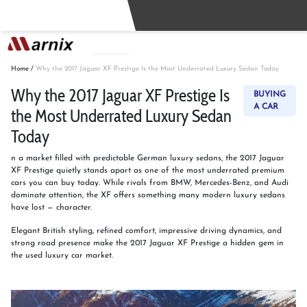
Buy
Sell
Home
/
Why the 2017 Jaguar XF Prestige Is the Most Underrated Luxury Sedan Today
Why the 2017 Jaguar XF Prestige Is
BUYING
A CAR
the Most Underrated Luxury Sedan
Today
n a market filled with predictable German luxury sedans, the 2017 Jaguar
XF Prestige quietly stands apart as one of the most underrated premium
cars you can buy today. While rivals from BMW, Mercedes-Benz, and Audi
dominate attention, the XF offers something many modern luxury sedans
have lost — character.
Elegant British styling, refined comfort, impressive driving dynamics, and
strong road presence make the 2017 Jaguar XF Prestige a hidden gem in
the used luxury car market.