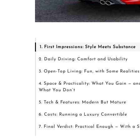
1. First Impressions: Style Meets Substance
2. Daily Driving: Comfort and Usability
3. Open-Top Living: Fun, with Some Realities
4. Space & Practicality: What You Gain — an
What You Don’t
5. Tech & Features: Modern But Mature
6. Costs: Running a Luxury Convertible
7. Final Verdict: Practical Enough — With a 