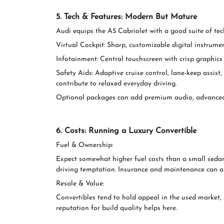
5. Tech & Features: Modern But Mature
Audi equips the A5 Cabriolet with a good suite of te
Virtual Cockpit: Sharp, customizable digital instrumen
Infotainment: Central touchscreen with crisp graphics
Safety Aids: Adaptive cruise control, lane-keep assist
contribute to relaxed everyday driving.
Optional packages can add premium audio, advanced n
6. Costs: Running a Luxury Convertible
Fuel & Ownership:
Expect somewhat higher fuel costs than a small sedan
driving temptation. Insurance and maintenance can als
Resale & Value:
Convertibles tend to hold appeal in the used market, 
reputation for build quality helps here.