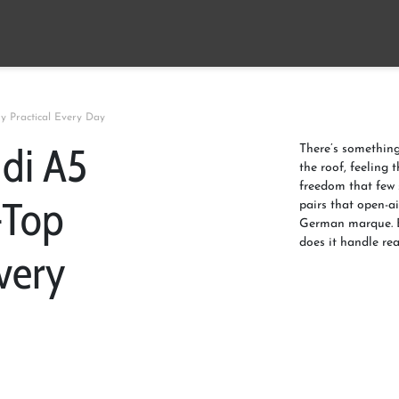
y Practical Every Day
udi A5
There’s something
the roof, feeling 
freedom that few
-Top
pairs that open-a
German marque. B
does it handle rea
very