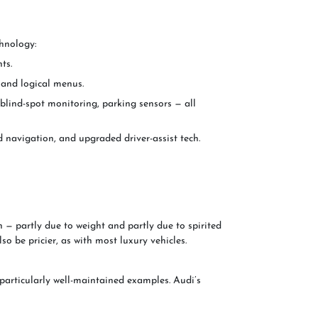
chnology:
ts.
 and logical menus.
, blind-spot monitoring, parking sensors — all
avigation, and upgraded driver-assist tech.
 — partly due to weight and partly due to spirited
o be pricier, as with most luxury vehicles.
particularly well-maintained examples. Audi’s