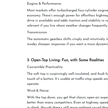
Engine & Performance:
Most markets offer turbocharged four-cylinder engines
economy. There’s enough power for effortless highway
drive is available and adds traction and stability in 
relevant if you live where weather changes frequently.
Transmission:
The automatic gearbox shifts crisply and intuitively. I
modes sharpen responses if you want a more dynamic 
3. Open-Top Living: Fun, with Some Realities
Convertible Practicality:
The soft top is surprisingly well-insulated, and Audi h
touch of a button. It’s usable at traffic-stop speeds 
operate.
Wind & Noise:
With the top down, you get that classic open-air exper
better than many competitors. Even at highway speeds
in check, though there’s still more ambient sound tha