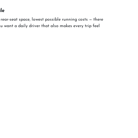
le
 rear-seat space, lowest possible running costs — there
ou want a daily driver that also makes every trip feel