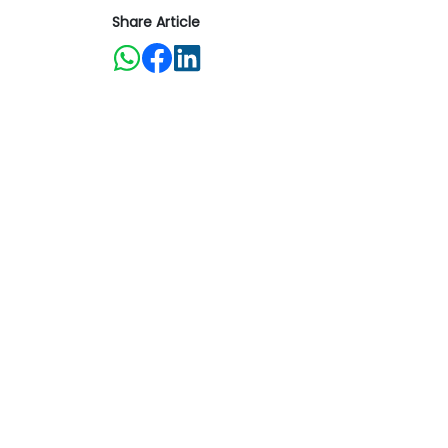
Share Article