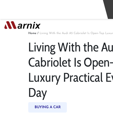
Home
/
Living With the Audi A5 Cabriolet Is Open-Top Luxur
Living With the A
Cabriolet Is Open
Luxury Practical E
Day
BUYING A CAR