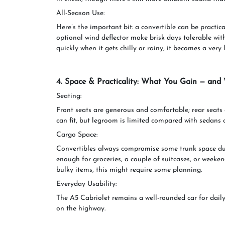
All-Season Use:
Here’s the important bit: a convertible can be practic
optional wind deflector make brisk days tolerable with 
quickly when it gets chilly or rainy, it becomes a very 
4. Space & Practicality: What You Gain — and
Seating:
Front seats are generous and comfortable; rear seats a
can fit, but legroom is limited compared with sedans 
Cargo Space:
Convertibles always compromise some trunk space due
enough for groceries, a couple of suitcases, or weeken
bulky items, this might require some planning.
Everyday Usability:
The A5 Cabriolet remains a well-rounded car for daily
on the highway.