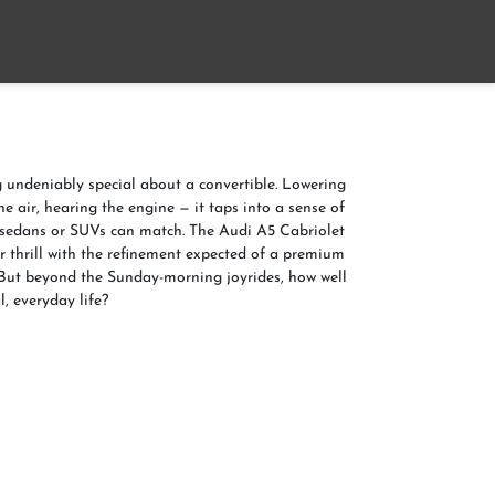
Home
About
Contact us
 undeniably special about a convertible. Lowering
the air, hearing the engine — it taps into a sense of
 sedans or SUVs can match. The Audi A5 Cabriolet
ir thrill with the refinement expected of a premium
ut beyond the Sunday-morning joyrides, how well
l, everyday life?