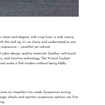
s clean and elegant, with crisp lines, a wide stance,
th the roof up, it’s as classy and understated as any
e expressive — youthful yet refined.
t cabin design: quality materials (leather, soft-touch
s, and intuitive technology. The Virtual Cockpit
tack make it feel modern without being fiddly.
even on imperfect city roads. Suspension tuning
arger wheels and sportier suspension options can firm
ing.