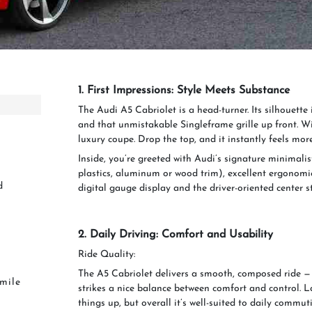
1. First Impressions: Style Meets Substance
The Audi A5 Cabriolet is a head-turner. Its silhouette i
and that unmistakable Singleframe grille up front. Wi
luxury coupe. Drop the top, and it instantly feels mor
Inside, you’re greeted with Audi’s signature minimalis
plastics, aluminum or wood trim), excellent ergonomic
d
digital gauge display and the driver-oriented center s
2. Daily Driving: Comfort and Usability
Ride Quality:
The A5 Cabriolet delivers a smooth, composed ride — 
Smile
strikes a nice balance between comfort and control. L
things up, but overall it’s well-suited to daily commut