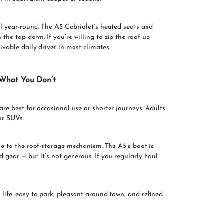
al year-round. The A5 Cabriolet’s heated seats and
the top down. If you’re willing to zip the roof up
livable daily driver in most climates.
 What You Don’t
re best for occasional use or shorter journeys. Adults
or SUVs.
 to the roof-storage mechanism. The A5’s boot is
d gear — but it’s not generous. If you regularly haul
 life: easy to park, pleasant around town, and refined