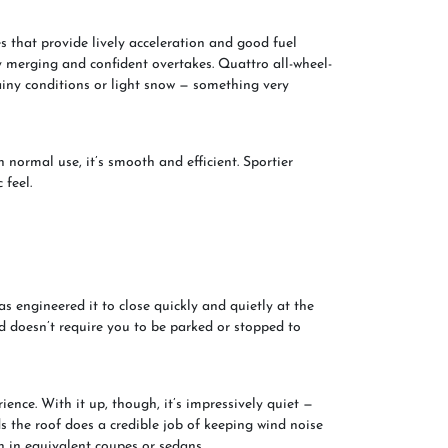
 that provide lively acceleration and good fuel
 merging and confident overtakes. Quattro all-wheel-
rainy conditions or light snow — something very
n normal use, it’s smooth and efficient. Sportier
feel.
as engineered it to close quickly and quietly at the
and doesn’t require you to be parked or stopped to
ience. With it up, though, it’s impressively quiet —
 the roof does a credible job of keeping wind noise
n in equivalent coupes or sedans.