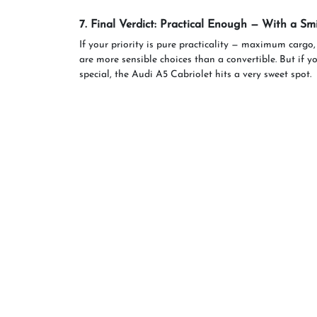
7. Final Verdict: Practical Enough — With a Smi
If your priority is pure practicality — maximum cargo,
are more sensible choices than a convertible. But if y
special, the Audi A5 Cabriolet hits a very sweet spot.