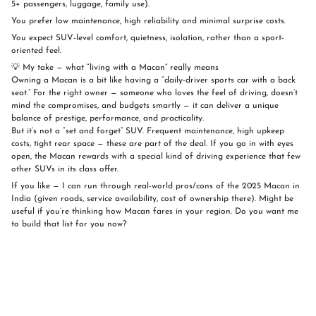
5+ passengers, luggage, family use).
You prefer low maintenance, high reliability and minimal surprise costs.
You expect SUV-level comfort, quietness, isolation, rather than a sport-
oriented feel.
💡 My take — what “living with a Macan” really means
Owning a Macan is a bit like having a “daily-driver sports car with a back
seat.” For the right owner — someone who loves the feel of driving, doesn’t
mind the compromises, and budgets smartly — it can deliver a unique
balance of prestige, performance, and practicality.
But it’s not a “set and forget” SUV. Frequent maintenance, high upkeep
costs, tight rear space — these are part of the deal. If you go in with eyes
open, the Macan rewards with a special kind of driving experience that few
other SUVs in its class offer.
If you like — I can run through real-world pros/cons of the 2025 Macan in
India (given roads, service availability, cost of ownership there). Might be
useful if you’re thinking how Macan fares in your region. Do you want me
to build that list for you now?