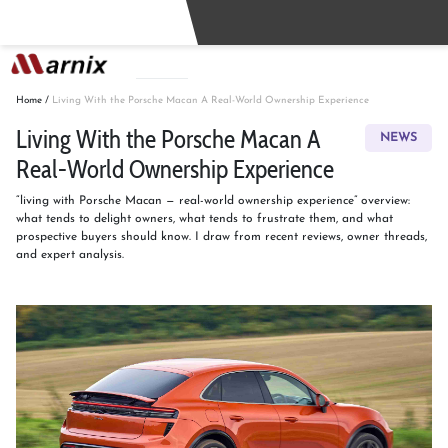
Buy
Sell
Home
/
Living With the Porsche Macan A Real-World Ownership Experience
Living With the Porsche Macan A
NEWS
Real-World Ownership Experience
“living with Porsche Macan — real-world ownership experience” overview:
what tends to delight owners, what tends to frustrate them, and what
prospective buyers should know. I draw from recent reviews, owner threads,
and expert analysis.