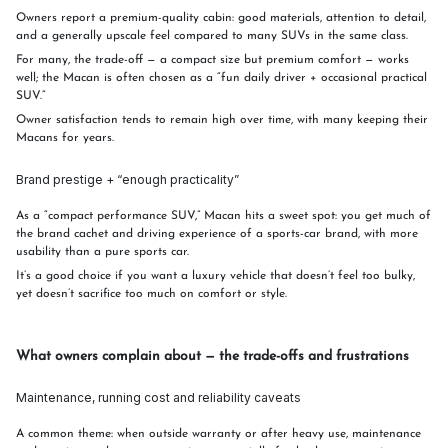
Owners report a premium-quality cabin: good materials, attention to detail,
and a generally upscale feel compared to many SUVs in the same class.
For many, the trade-off — a compact size but premium comfort — works
well; the Macan is often chosen as a “fun daily driver + occasional practical
SUV.”
Owner satisfaction tends to remain high over time, with many keeping their
Macans for years.
Brand prestige + “enough practicality”
As a “compact performance SUV,” Macan hits a sweet spot: you get much of
the brand cachet and driving experience of a sports-car brand, with more
usability than a pure sports car.
It’s a good choice if you want a luxury vehicle that doesn’t feel too bulky,
yet doesn’t sacrifice too much on comfort or style.
What owners complain about — the trade-offs and frustrations
Maintenance, running cost and reliability caveats
A common theme: when outside warranty or after heavy use, maintenance