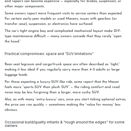
and repairs can become expensive — especially for brakes, suspension, or
other major components.
Some owners report more frequent visits to service centers than expected.
For certain early-year models or used Macans, issues with gearbox (or
transfer case), suspension, or electronics have surfaced.
The car’s tight engine bay and complicated mechanical layout make DIY-
type maintenance difficult — many owners concede that they rarely “open
the hood.”
Practical compromises: space and “SUV limitations”
Rear-seat legroom and cargo/trunk space are often described as “tight,”
making it less ideal if you regularly carry more than 4–5 adults or large
luggage loads.
For those expecting a luxury-SUV-like ride, some report that the Macan
feels more “sports-SUV than plush SUV” — the riding comfort and road
noise may be less forgiving than a larger, more cushy SUV.
Also, as with many “entry-luxury” cars, once you start ticking optional extras,
the price can rise quickly — sometimes making the “value for money” less
obvious.
Occasional build/quality irritants & “rough around the edges” for some
owners