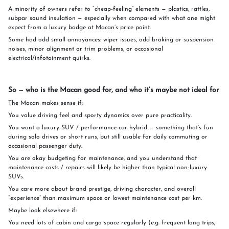
A minority of owners refer to “cheap-feeling” elements — plastics, rattles,
subpar sound insulation — especially when compared with what one might
expect from a luxury badge at Macan’s price point.
Some had odd small annoyances: wiper issues, odd braking or suspension
noises, minor alignment or trim problems, or occasional
electrical/infotainment quirks.
So — who is the Macan good for, and who it’s maybe not ideal for
The Macan makes sense if:
You value driving feel and sporty dynamics over pure practicality.
You want a luxury-SUV / performance-car hybrid — something that’s fun
during solo drives or short runs, but still usable for daily commuting or
occasional passenger duty.
You are okay budgeting for maintenance, and you understand that
maintenance costs / repairs will likely be higher than typical non-luxury
SUVs.
You care more about brand prestige, driving character, and overall
“experience” than maximum space or lowest maintenance cost per km.
Maybe look elsewhere if:
You need lots of cabin and cargo space regularly (e.g. frequent long trips,