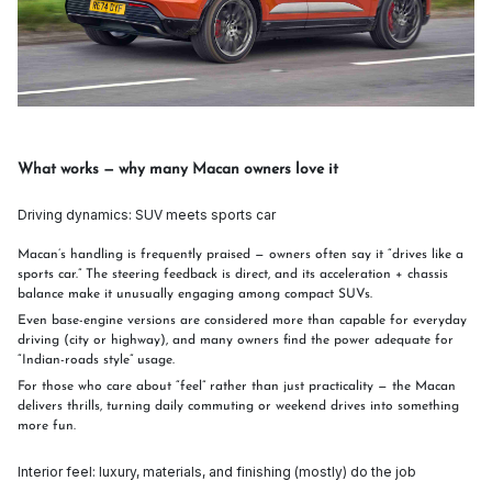
What works — why many Macan owners love it
Driving dynamics: SUV meets sports car
Macan’s handling is frequently praised — owners often say it “drives like a
sports car.” The steering feedback is direct, and its acceleration + chassis
balance make it unusually engaging among compact SUVs.
Even base-engine versions are considered more than capable for everyday
driving (city or highway), and many owners find the power adequate for
“Indian-roads style” usage.
For those who care about “feel” rather than just practicality — the Macan
delivers thrills, turning daily commuting or weekend drives into something
more fun.
Interior feel: luxury, materials, and finishing (mostly) do the job