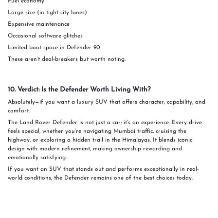
Fuel economy
Large size (in tight city lanes)
Expensive maintenance
Occasional software glitches
Limited boot space in Defender 90
These aren’t deal-breakers but worth noting.
10. Verdict: Is the Defender Worth Living With?
Absolutely—if you want a luxury SUV that offers character, capability, and
comfort.
The Land Rover Defender is not just a car; it’s an experience. Every drive
feels special, whether you’re navigating Mumbai traffic, cruising the
highway, or exploring a hidden trail in the Himalayas. It blends iconic
design with modern refinement, making ownership rewarding and
emotionally satisfying.
If you want an SUV that stands out and performs exceptionally in real-
world conditions, the Defender remains one of the best choices today.