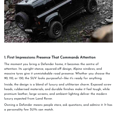
1. First Impressions: Presence That Commands Attention
The moment you bring a Defender home, it becomes the centre of
attention. Its upright stance, squared-off design, Alpine windows, and
massive tyres give it unmistakable road presence. Whether you choose the
90, 110, or 130, the SUV looks purposeful—like it’s ready for anything.
Inside, the design is a blend of luxury and utilitarian charm. Exposed screw
heads, rubberised materials, and durable finishes make it feel tough, while
premium leather, large screens, and ambient lighting deliver the modern
luxury expected from Land Rover.
Owning a Defender means people stare, ask questions, and admire it. It has
a personality few SUVs can match.