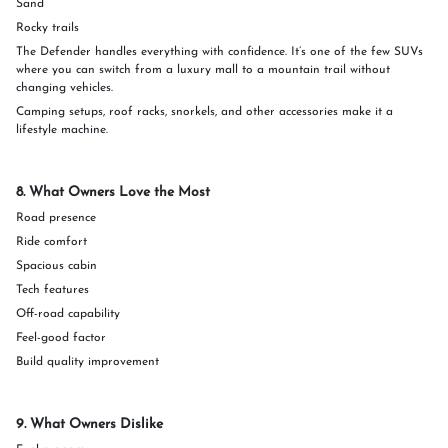
Sand
Rocky trails
The Defender handles everything with confidence. It’s one of the few SUVs
where you can switch from a luxury mall to a mountain trail without
changing vehicles.
Camping setups, roof racks, snorkels, and other accessories make it a
lifestyle machine.
8. What Owners Love the Most
Road presence
Ride comfort
Spacious cabin
Tech features
Off-road capability
Feel-good factor
Build quality improvement
9. What Owners Dislike