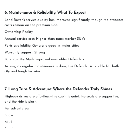
6. Maintenance & Reliability: What To Expect
Land Rover’s service quality has improved significantly, though maintenance
costs remain on the premium side.
Ownership Reality
Annual service cost: Higher than mass-market SUVs
Parts availability: Generally good in major cities
Warranty support: Strong
Build quality: Much improved over older Defenders
As long as regular maintenance is done, the Defender is reliable for both
city and tough terrains.
7. Long Trips & Adventure: Where the Defender Truly Shines
Highway drives are effortless—the cabin is quiet, the seats are supportive,
and the ride is plush.
For adventures:
Snow
Mud