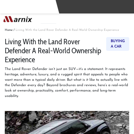
Buy
Sell
Home
/
Living With the Land Rover Defender A Real-World Ownership Experience
Living With the Land Rover
BUYING
A CAR
Defender A Real-World Ownership
Experience
The Land Rover Defender isn’t just an SUV—it’s a statement. It represents
heritage, adventure, luxury, and a rugged spirit that appeals to people who
want more than a typical daily driver. But what is it like to actually live with
the Defender every day? Beyond brochures and reviews, here’s a real-world
look at ownership, practicality, comfort, performance, and long-term
usability.