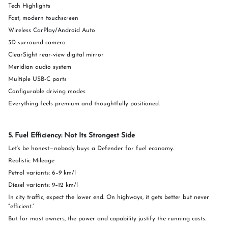
Tech Highlights
Fast, modern touchscreen
Wireless CarPlay/Android Auto
3D surround camera
ClearSight rear-view digital mirror
Meridian audio system
Multiple USB-C ports
Configurable driving modes
Everything feels premium and thoughtfully positioned.
5. Fuel Efficiency: Not Its Strongest Side
Let’s be honest—nobody buys a Defender for fuel economy.
Realistic Mileage
Petrol variants: 6–9 km/l
Diesel variants: 9–12 km/l
In city traffic, expect the lower end. On highways, it gets better but never
“efficient.”
But for most owners, the power and capability justify the running costs.