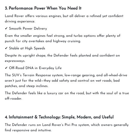
3. Performance: Power When You Need It
Land Rover offers various engines, but all deliver a refined yet confident
driving experience.
✔ Smooth Power Delivery
Even the smaller engines feel strong, and turbo options offer plenty of
punch for city overtakes and highway cruising.
✔ Stable at High Speeds
Despite its upright shape, the Defender feels planted and confident on
expressways.
✔ Off-Road DNA in Everyday Life
The SUV’s Terrain Response system, low-range gearing, and all-wheel-drive
aren’t just for the wild—they add safety and control on wet roads, bad
patches, and steep inclines.
The Defender feels like a luxury car on the road, but with the soul of a true
off-roader.
4. Infotainment & Technology: Simple, Modern, and Useful
The Defender runs on Land Rover’s Pivi Pro system, which owners generally
find responsive and intuitive.