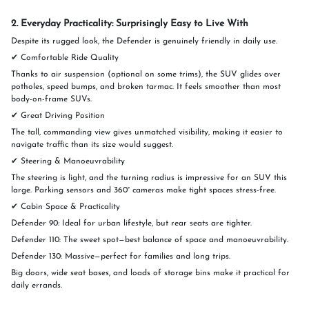
2. Everyday Practicality: Surprisingly Easy to Live With
Despite its rugged look, the Defender is genuinely friendly in daily use.
✔ Comfortable Ride Quality
Thanks to air suspension (optional on some trims), the SUV glides over
potholes, speed bumps, and broken tarmac. It feels smoother than most
body-on-frame SUVs.
✔ Great Driving Position
The tall, commanding view gives unmatched visibility, making it easier to
navigate traffic than its size would suggest.
✔ Steering & Manoeuvrability
The steering is light, and the turning radius is impressive for an SUV this
large. Parking sensors and 360° cameras make tight spaces stress-free.
✔ Cabin Space & Practicality
Defender 90: Ideal for urban lifestyle, but rear seats are tighter.
Defender 110: The sweet spot—best balance of space and manoeuvrability.
Defender 130: Massive—perfect for families and long trips.
Big doors, wide seat bases, and loads of storage bins make it practical for
daily errands.