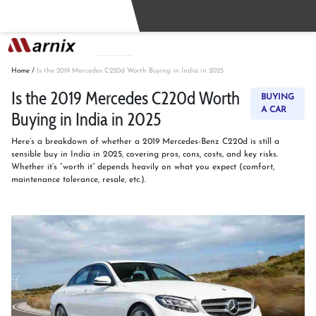
Buy
Sell
Home
/
Is the 2019 Mercedes C220d Worth Buying in India in 2025
Is the 2019 Mercedes C220d Worth
BUYING
A CAR
Buying in India in 2025
Here’s a breakdown of whether a 2019 Mercedes-Benz C220d is still a
sensible buy in India in 2025, covering pros, cons, costs, and key risks.
Whether it’s “worth it” depends heavily on what you expect (comfort,
maintenance tolerance, resale, etc.).