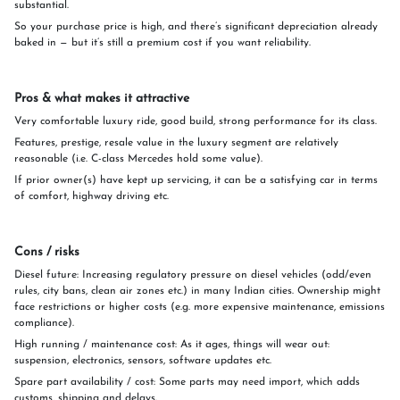
substantial.
So your purchase price is high, and there’s significant depreciation already
baked in — but it’s still a premium cost if you want reliability.
Pros & what makes it attractive
Very comfortable luxury ride, good build, strong performance for its class.
Features, prestige, resale value in the luxury segment are relatively
reasonable (i.e. C-class Mercedes hold some value).
If prior owner(s) have kept up servicing, it can be a satisfying car in terms
of comfort, highway driving etc.
Cons / risks
Diesel future: Increasing regulatory pressure on diesel vehicles (odd/even
rules, city bans, clean air zones etc.) in many Indian cities. Ownership might
face restrictions or higher costs (e.g. more expensive maintenance, emissions
compliance).
High running / maintenance cost: As it ages, things will wear out:
suspension, electronics, sensors, software updates etc.
Spare part availability / cost: Some parts may need import, which adds
customs, shipping and delays.