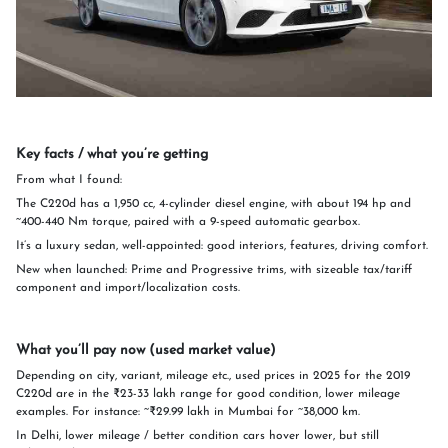
Key facts / what you’re getting
From what I found:
The C220d has a 1,950 cc, 4-cylinder diesel engine, with about 194 hp and
~400-440 Nm torque, paired with a 9-speed automatic gearbox.
It’s a luxury sedan, well-appointed: good interiors, features, driving comfort.
New when launched: Prime and Progressive trims, with sizeable tax/tariff
component and import/localization costs.
What you’ll pay now (used market value)
Depending on city, variant, mileage etc., used prices in 2025 for the 2019
C220d are in the ₹23-33 lakh range for good condition, lower mileage
examples. For instance: ~₹29.99 lakh in Mumbai for ~38,000 km.
In Delhi, lower mileage / better condition cars hover lower, but still