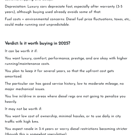
Depreciation: Luxury cars depreciate fast, especially after warranty (3-5
years), although buying used already avoids some of that.
Fuel costs + environmental concerns: Diesel fuel price fluctuations, taxes, etc.,
could make running cost unpredictable.
Verdict: Is it worth buying in 2025?
It can be worth it if:
You want luxury, comfort, performance, prestige, and are okay with higher
running/maintenance costs.
You plan to keep it for several years, so that the upfront cost gets
amortized.
The particular car has good service history, low to moderate mileage, no
major mechanical issues.
You live in/drive in areas where diesel regs are not going to penalize you
heavily.
It may not be worth if:
You want low cost of ownership, minimal hassles, or to use daily in city
traffic with high kms.
You expect resale in 3-4 years or worry diesel restrictions becoming stricter
(though this is somewhat speculative).