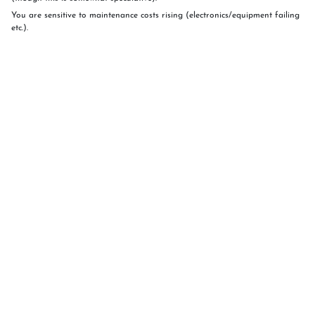
You are sensitive to maintenance costs rising (electronics/equipment failing
etc.).