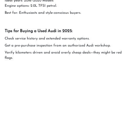
Ideal years: 2016–2020 models
Engine options: 2.0L TFSI petrol.
Best for: Enthusiasts and style-conscious buyers.
Tips for Buying a Used Audi in 2025:
Check service history and extended warranty options.
Get a pre-purchase inspection from an authorized Audi workshop.
Verify kilometers driven and avoid overly cheap deals—they might be red
flags.