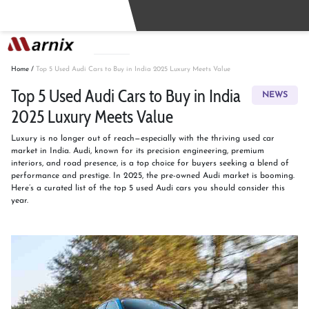
Buy
Sell
Home
/
Top 5 Used Audi Cars to Buy in India 2025 Luxury Meets Value
Top 5 Used Audi Cars to Buy in India
NEWS
2025 Luxury Meets Value
Luxury is no longer out of reach—especially with the thriving used car
market in India. Audi, known for its precision engineering, premium
interiors, and road presence, is a top choice for buyers seeking a blend of
performance and prestige. In 2025, the pre-owned Audi market is booming.
Here’s a curated list of the top 5 used Audi cars you should consider this
year.