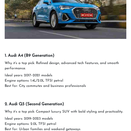
1. Audi A4 (B9 Generation)
Why it’s a top pick: Refined design, advanced tech features, and smooth
performance.
Ideal years: 2017–2021 models
Engine options: 1.4L/2.0L TFSI petrol
Best for: City commutes and business professionals
2. Audi Q3 (Second Generation)
Why it’s a top pick: Compact luxury SUV with bold styling and practicality.
Ideal years: 2019–2023 models
Engine options: 2.0L TFSI petrol
Best for: Urban families and weekend getaways