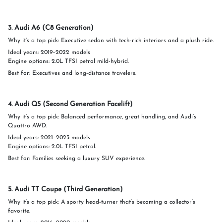
3. Audi A6 (C8 Generation)
Why it’s a top pick: Executive sedan with tech-rich interiors and a plush ride.
Ideal years: 2019–2022 models
Engine options: 2.0L TFSI petrol mild-hybrid.
Best for: Executives and long-distance travelers.
4. Audi Q5 (Second Generation Facelift)
Why it’s a top pick: Balanced performance, great handling, and Audi’s
Quattro AWD.
Ideal years: 2021–2023 models
Engine options: 2.0L TFSI petrol.
Best for: Families seeking a luxury SUV experience.
5. Audi TT Coupe (Third Generation)
Why it’s a top pick: A sporty head-turner that’s becoming a collector’s
favorite.