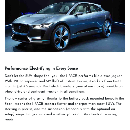
Performance: Electrifying in Every Sense
Don’t let the SUV shape fool you—the I-PACE performs like a true Jaguar.
With 394 horsepower and 512 lb-ft of instant torque, it rockets from 0-60
mph in just 4.5 seconds. Dual electric motors (one at each axle) provide all-
wheel drive and confident traction in all conditions.
The low center of gravity—thanks to the battery pack mounted beneath the
floor—means the I-PACE corners flatter and sharper than most SUVs. The
steering is precise, and the suspension (especially with the optional air
setup) keeps things composed whether you’re on city streets or winding
roads.