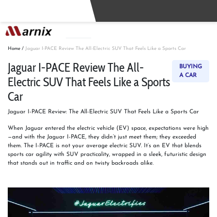
Buy
Sell
Home
/
Jaguar I-PACE Review The All-Electric SUV That Feels Like a Sports Car
Jaguar I-PACE Review The All-
BUYING
A CAR
Electric SUV That Feels Like a Sports
Car
Jaguar I-PACE Review: The All-Electric SUV That Feels Like a Sports Car
When Jaguar entered the electric vehicle (EV) space, expectations were high
—and with the Jaguar I-PACE, they didn’t just meet them; they exceeded
them. The I-PACE is not your average electric SUV. It’s an EV that blends
sports car agility with SUV practicality, wrapped in a sleek, futuristic design
that stands out in traffic and on twisty backroads alike.