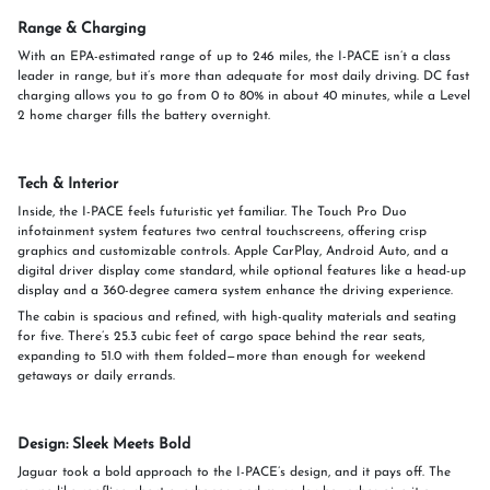
Range & Charging
With an EPA-estimated range of up to 246 miles, the I-PACE isn’t a class
leader in range, but it’s more than adequate for most daily driving. DC fast
charging allows you to go from 0 to 80% in about 40 minutes, while a Level
2 home charger fills the battery overnight.
Tech & Interior
Inside, the I-PACE feels futuristic yet familiar. The Touch Pro Duo
infotainment system features two central touchscreens, offering crisp
graphics and customizable controls. Apple CarPlay, Android Auto, and a
digital driver display come standard, while optional features like a head-up
display and a 360-degree camera system enhance the driving experience.
The cabin is spacious and refined, with high-quality materials and seating
for five. There’s 25.3 cubic feet of cargo space behind the rear seats,
expanding to 51.0 with them folded—more than enough for weekend
getaways or daily errands.
Design: Sleek Meets Bold
Jaguar took a bold approach to the I-PACE’s design, and it pays off. The