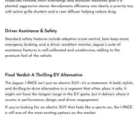
coupe-like roofline, short overhangs, and muscular haunches give it a
planted, aggressive stance. Aerodynamic efficiency was clearly a priority too,
with active grille shutters and a rear diffuser helping reduce drag.
Driver Assistance & Safety
Standard safety features include adaptive cruise control, lane keep assist,
emergency braking, and a driver condition monitor. Jaguar’s suite of
assistance features is well-calibrated and unobtrusive, adding to the
premium feel of the vehicle.
Final Verdict: A Thrilling EV Alternative
The Jaguar I-PACE isn’t just an electric SUV—it’s a statement. A bold, stylish,
and thrilling-to-drive alternative in a segment that often plays it safe. It
might not have the longest range in the EV game, but it delivers where it
counts: in performance, design, and driver engagement.
If you’re looking for an electric SUV that feels like a sports car, the I-PACE
is still one of the most exciting options on the market.