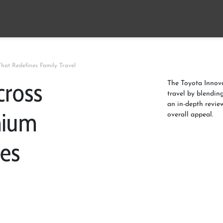
at Redefines Family Travel
cross
The Toyota Innov
travel by blendin
an in-depth revie
mium
overall appeal.
es