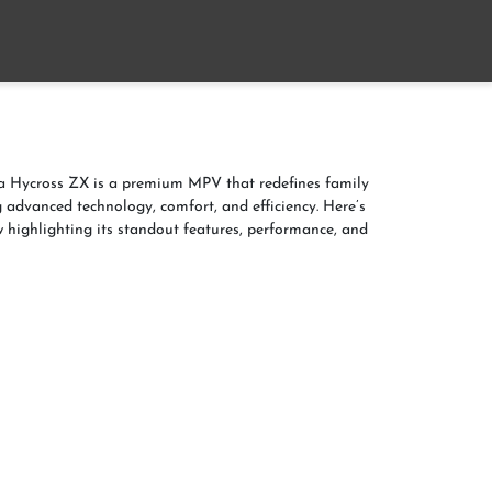
Home
About
Contact us
a Hycross ZX is a premium MPV that redefines family
g advanced technology, comfort, and efficiency. Here’s
w highlighting its standout features, performance, and