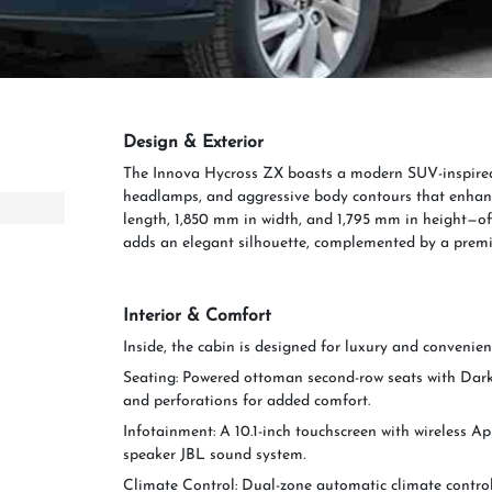
Design & Exterior
The Innova Hycross ZX boasts a modern SUV-inspired d
headlamps, and aggressive body contours that enhanc
length, 1,850 mm in width, and 1,795 mm in height—off
adds an elegant silhouette, complemented by a premi
Interior & Comfort
Inside, the cabin is designed for luxury and convenien
Seating: Powered ottoman second-row seats with Dark 
and perforations for added comfort.
Infotainment: A 10.1-inch touchscreen with wireless A
speaker JBL sound system.
Climate Control: Dual-zone automatic climate control 