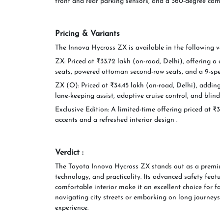
front and rear parking sensors, and a 360-degree cam
Pricing & Variants
The Innova Hycross ZX is available in the following v
ZX: Priced at ₹33.72 lakh (on-road, Delhi), offering a
seats, powered ottoman second-row seats, and a 9-sp
ZX (O): Priced at ₹34.45 lakh (on-road, Delhi), addi
lane-keeping assist, adaptive cruise control, and blin
Exclusive Edition: A limited-time offering priced at ₹
accents and a refreshed interior design .
Verdict :
The Toyota Innova Hycross ZX stands out as a premi
technology, and practicality. Its advanced safety featu
comfortable interior make it an excellent choice for f
navigating city streets or embarking on long journeys
experience.