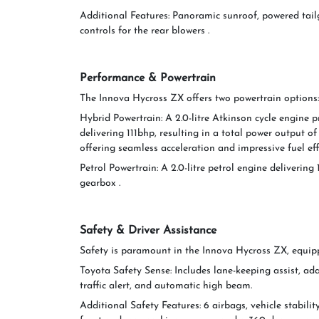
Additional Features: Panoramic sunroof, powered tail
controls for the rear blowers .
Performance & Powertrain
The Innova Hycross ZX offers two powertrain options:
Hybrid Powertrain: A 2.0-litre Atkinson cycle engine 
delivering 111bhp, resulting in a total power output o
offering seamless acceleration and impressive fuel effi
Petrol Powertrain: A 2.0-litre petrol engine deliver
gearbox .
Safety & Driver Assistance
Safety is paramount in the Innova Hycross ZX, equip
Toyota Safety Sense: Includes lane-keeping assist, adap
traffic alert, and automatic high beam.
Additional Safety Features: 6 airbags, vehicle stability