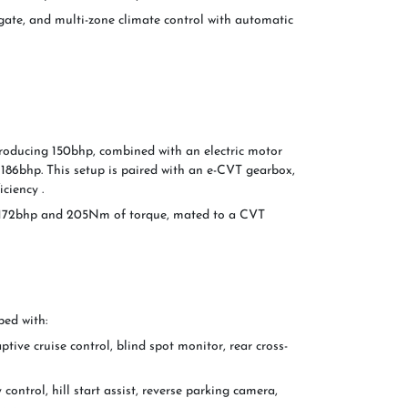
gate, and multi-zone climate control with automatic
producing 150bhp, combined with an electric motor
f 186bhp. This setup is paired with an e-CVT gearbox,
ciency .
ing 172bhp and 205Nm of torque, mated to a CVT
ped with:
tive cruise control, blind spot monitor, rear cross-
 control, hill start assist, reverse parking camera,