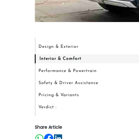
Design & Exterior
Interior & Comfort
Performance & Powertrain
Safety & Driver Assistance
Pricing & Variants
Verdict :
Share Article