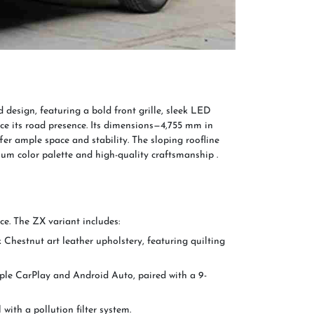
esign, featuring a bold front grille, sleek LED
e its road presence. Its dimensions—4,755 mm in
er ample space and stability. The sloping roofline
um color palette and high-quality craftsmanship .
ce. The ZX variant includes:
Chestnut art leather upholstery, featuring quilting
pple CarPlay and Android Auto, paired with a 9-
with a pollution filter system.