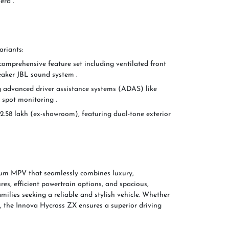
era .
ariants:
 comprehensive feature set including ventilated front
eaker JBL sound system .
ng advanced driver assistance systems (ADAS) like
d spot monitoring .
32.58 lakh (ex-showroom), featuring dual-tone exterior
um MPV that seamlessly combines luxury,
res, efficient powertrain options, and spacious,
amilies seeking a reliable and stylish vehicle. Whether
, the Innova Hycross ZX ensures a superior driving