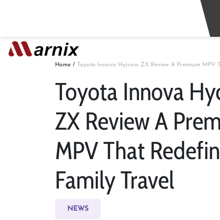
Home
/
Toyota Innova Hycross ZX Review A Premium MPV Th
Toyota Innova Hy
ZX Review A Pre
MPV That Redefin
Family Travel
NEWS