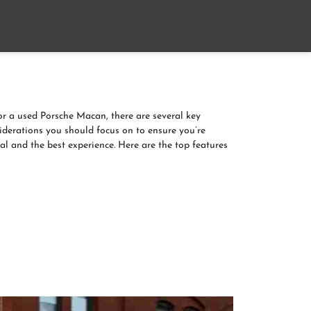
Home
About
Contact us
 a used Porsche Macan, there are several key
iderations you should focus on to ensure you’re
al and the best experience. Here are the top features