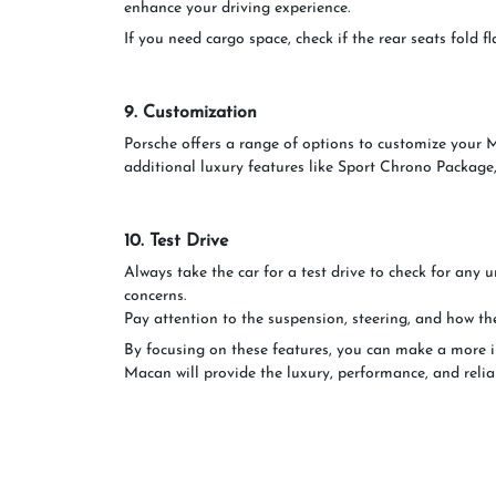
enhance your driving experience.
If you need cargo space, check if the rear seats fold 
9. Customization
Porsche offers a range of options to customize your Ma
additional luxury features like Sport Chrono Package,
10. Test Drive
Always take the car for a test drive to check for any 
concerns.
Pay attention to the suspension, steering, and how th
By focusing on these features, you can make a more 
Macan will provide the luxury, performance, and reliab