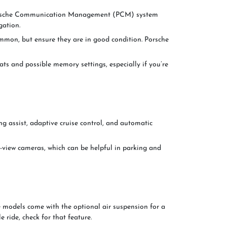
Porsche Communication Management (PCM) system
gation.
ommon, but ensure they are in good condition. Porsche
ats and possible memory settings, especially if you’re
g assist, adaptive cruise control, and automatic
-view cameras, which can be helpful in parking and
 models come with the optional air suspension for a
 ride, check for that feature.