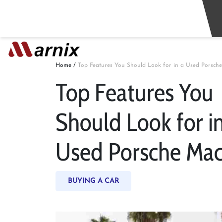
Home
/
Top Features You Should Look for in a Used Porsch
Top Features You
Should Look for in
Used Porsche Ma
BUYING A CAR