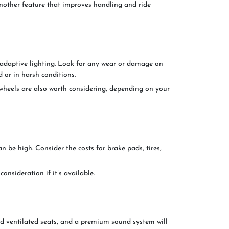
ther feature that improves handling and ride
adaptive lighting. Look for any wear or damage on
d or in harsh conditions.
y wheels are also worth considering, depending on your
 be high. Consider the costs for brake pads, tires,
nsideration if it’s available.
nd ventilated seats, and a premium sound system will