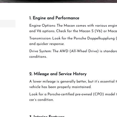
1. Engine and Performance
Engine Options: The Macan comes with various engine
and V6 options. Check for the Macan S (V6) or Maca
Transmission: Look for the Porsche Doppelkupplung (
and quicker response.
Drive System: The AWD (All-Wheel Drive) is standard 
conditions.
2. Mileage and Service History
A lower mileage is generally better, but it’s essential 
vehicle has been properly maintained.
Look for a Porsche-certified pre-owned (CPO) model 
car’s condition.