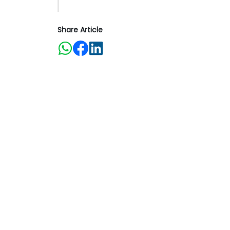
Share Article