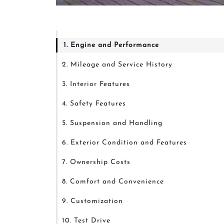
1. Engine and Performance
2. Mileage and Service History
3. Interior Features
4. Safety Features
5. Suspension and Handling
6. Exterior Condition and Features
7. Ownership Costs
8. Comfort and Convenience
9. Customization
10. Test Drive