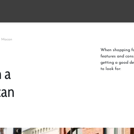
e Macan
When shopping for
features and cons
getting a good de
 a
to look for:
can