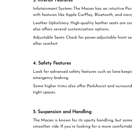
3. Interior Features
Infotainment System: The Macan has an intuitive 
with features like Apple CarPlay, Bluetooth, and navi
Leather Upholstery: High-quality leather seats are c
also offers several customization options.
Adjustable Seats: Check for power-adjustable front se
after comfort.
4. Safety Features
Look for advanced safety features such as lane-keepin
emergency braking.
Some higher trims also offer ParkAssist and surround
tight spaces.
5. Suspension and Handling
The Macan is known for its sporty handling, but some
smoother ride. If you’re looking for a more comfortable