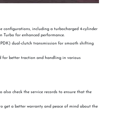
 configurations, including a turbocharged 4-cylinder
n Turbo for enhanced performance.
PDK) dual-clutch transmission for smooth shifting
for better traction and handling in various
to also check the service records to ensure that the
to get a better warranty and peace of mind about the