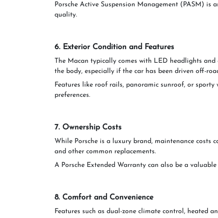
Porsche Active Suspension Management (PASM) is ano
quality.
6. Exterior Condition and Features
The Macan typically comes with LED headlights and 
the body, especially if the car has been driven off-roa
Features like roof rails, panoramic sunroof, or sport
preferences.
7. Ownership Costs
While Porsche is a luxury brand, maintenance costs can
and other common replacements.
A Porsche Extended Warranty can also be a valuable co
8. Comfort and Convenience
Features such as dual-zone climate control, heated a