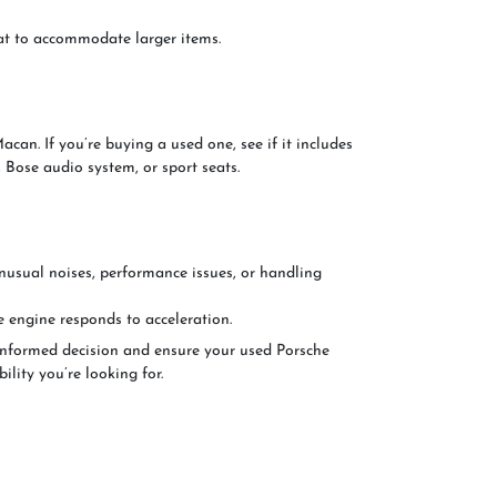
flat to accommodate larger items.
can. If you’re buying a used one, see if it includes
 Bose audio system, or sport seats.
unusual noises, performance issues, or handling
e engine responds to acceleration.
informed decision and ensure your used Porsche
ility you’re looking for.