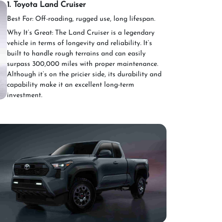
1. Toyota Land Cruiser
Best For: Off-roading, rugged use, long lifespan.
Why It’s Great: The Land Cruiser is a legendary
vehicle in terms of longevity and reliability. It’s
built to handle rough terrains and can easily
surpass 300,000 miles with proper maintenance.
Although it’s on the pricier side, its durability and
capability make it an excellent long-term
investment.