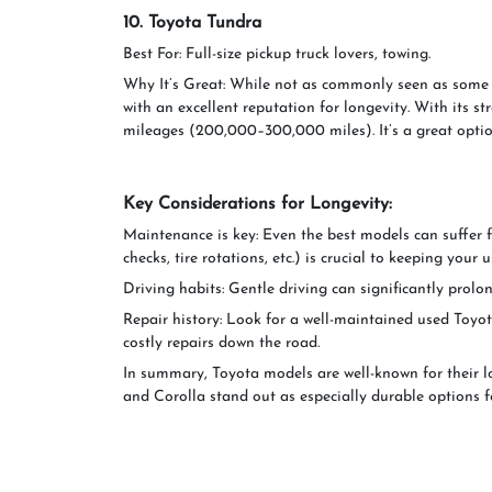
10. Toyota Tundra
Best For: Full-size pickup truck lovers, towing.
Why It’s Great: While not as commonly seen as some o
with an excellent reputation for longevity. With its st
mileages (200,000–300,000 miles). It’s a great optio
Key Considerations for Longevity:
Maintenance is key: Even the best models can suffer 
checks, tire rotations, etc.) is crucial to keeping yo
Driving habits: Gentle driving can significantly prolon
Repair history: Look for a well-maintained used Toyota
costly repairs down the road.
In summary, Toyota models are well-known for their lo
and Corolla stand out as especially durable options f