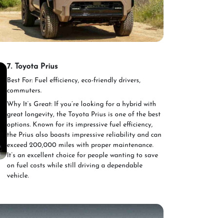
7. Toyota Prius
Best For: Fuel efficiency, eco-friendly drivers,
commuters.
Why It’s Great: If you’re looking for a hybrid with
great longevity, the Toyota Prius is one of the best
options. Known for its impressive fuel efficiency,
the Prius also boasts impressive reliability and can
exceed 200,000 miles with proper maintenance.
It’s an excellent choice for people wanting to save
on fuel costs while still driving a dependable
vehicle.