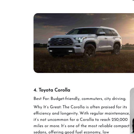
4. Toyota Corolla
Best For: Budget-friendly, commuters, city driving.
Why It’s Great: The Corolla is often praised for its
efficiency and longevity. With regular maintenance,
it’s not uncommon for a Corolla to reach 250,000
miles or more. It’s one of the most reliable compact
sedans, offering good fuel economy, low