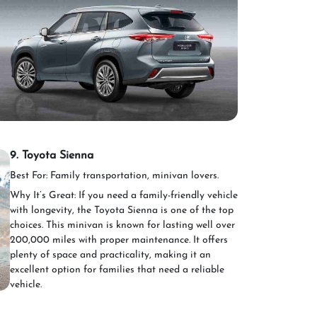
9. Toyota Sienna
Best For: Family transportation, minivan lovers.
Why It’s Great: If you need a family-friendly vehicle
with longevity, the Toyota Sienna is one of the top
choices. This minivan is known for lasting well over
200,000 miles with proper maintenance. It offers
plenty of space and practicality, making it an
excellent option for families that need a reliable
vehicle.