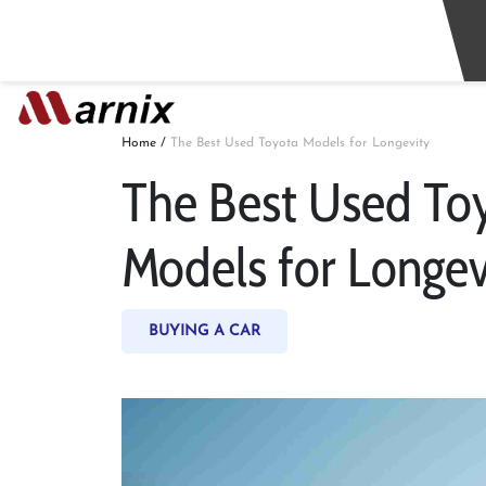
Home
/
The Best Used Toyota Models for Longevity
The Best Used To
Models for Longev
BUYING A CAR