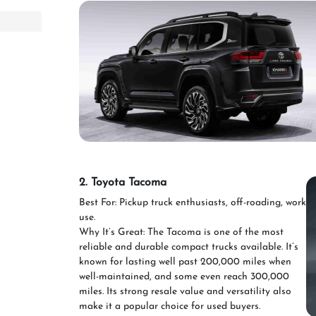
2. Toyota Tacoma
Best For: Pickup truck enthusiasts, off-roading, work
use.
Why It’s Great: The Tacoma is one of the most
reliable and durable compact trucks available. It’s
known for lasting well past 200,000 miles when
well-maintained, and some even reach 300,000
miles. Its strong resale value and versatility also
make it a popular choice for used buyers.