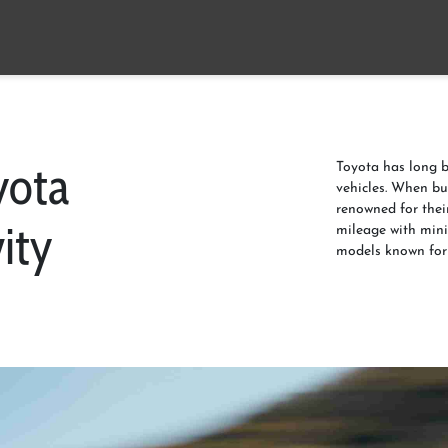
yota
Toyota has long b
vehicles. When bu
renowned for their
ity
mileage with mini
models known for 