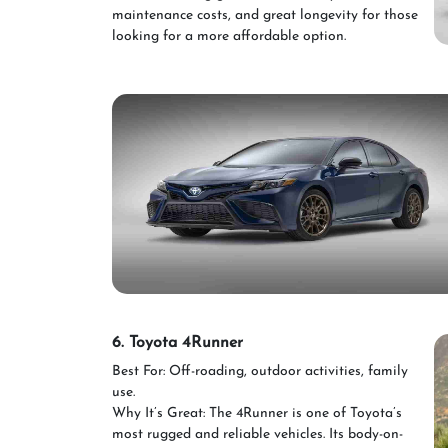
maintenance costs, and great longevity for those
looking for a more affordable option.
6. Toyota 4Runner
Best For: Off-roading, outdoor activities, family
use.
Why It’s Great: The 4Runner is one of Toyota’s
most rugged and reliable vehicles. Its body-on-