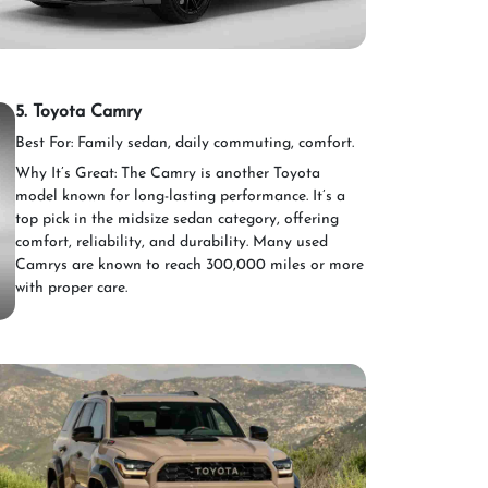
5. Toyota Camry
Best For: Family sedan, daily commuting, comfort.
Why It’s Great: The Camry is another Toyota
model known for long-lasting performance. It’s a
top pick in the midsize sedan category, offering
comfort, reliability, and durability. Many used
Camrys are known to reach 300,000 miles or more
with proper care.