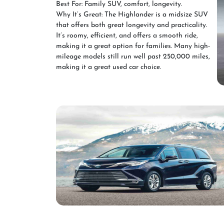
Best For: Family SUV, comfort, longevity.
Why It’s Great: The Highlander is a midsize SUV
that offers both great longevity and practicality.
It’s roomy, efficient, and offers a smooth ride,
making it a great option for families. Many high-
mileage models still run well past 250,000 miles,
making it a great used car choice.