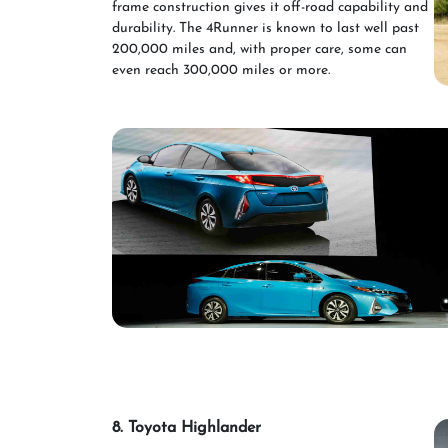
frame construction gives it off-road capability and
durability. The 4Runner is known to last well past
200,000 miles and, with proper care, some can
even reach 300,000 miles or more.
8. Toyota Highlander