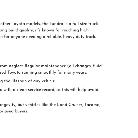
ther Toyota models, the Tundra is a full-size truck
rong build quality, it’s known for reaching high
n for anyone needing a reliable, heavy-duty truck.
from neglect. Regular maintenance (oil changes, fluid
ur used Toyota running smoothly for many years.
g the lifespan of any vehicle.
 with a clean service record, as this will help avoid
ngevity, but vehicles like the Land Cruiser, Tacoma,
or used buyers.