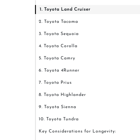
1. Toyota Land Cruiser
2. Toyota Tacoma
3. Toyota Sequoia
4. Toyota Corolla
5. Toyota Camry
6. Toyota 4Runner
7. Toyota Prius
8. Toyota Highlander
9. Toyota Sienna
10. Toyota Tundra
Key Considerations for Longevity: