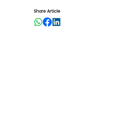
Share Article