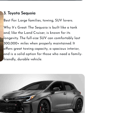
3. Toyota Sequoia
Best For: Large families, towing, SUV lovers.
Why It’s Great: The Sequoia is built like a tank
and, like the Land Cruiser, is known for its
longevity. The full-size SUV can comfortably last
300,000+ miles when properly maintained. It
offers great towing capacity, a spacious interior,
and is a solid option for those who need a family-
friendly, durable vehicle.