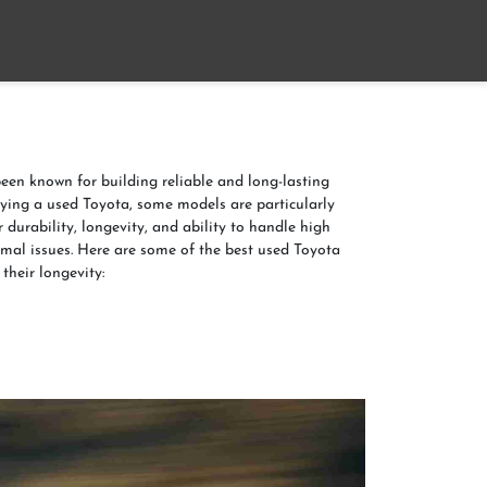
Home
About
Contact us
een known for building reliable and long-lasting
ying a used Toyota, some models are particularly
 durability, longevity, and ability to handle high
mal issues. Here are some of the best used Toyota
their longevity: