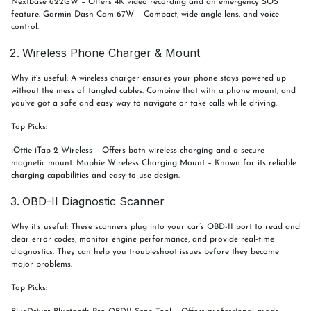
Nextbase 622GW – Offers 4K video recording and an emergency SOS
feature. Garmin Dash Cam 67W – Compact, wide-angle lens, and voice
control.
Wireless Phone Charger & Mount
Why it’s useful: A wireless charger ensures your phone stays powered up
without the mess of tangled cables. Combine that with a phone mount, and
you’ve got a safe and easy way to navigate or take calls while driving.
Top Picks:
iOttie iTap 2 Wireless – Offers both wireless charging and a secure
magnetic mount. Mophie Wireless Charging Mount – Known for its reliable
charging capabilities and easy-to-use design.
OBD-II Diagnostic Scanner
Why it’s useful: These scanners plug into your car’s OBD-II port to read and
clear error codes, monitor engine performance, and provide real-time
diagnostics. They can help you troubleshoot issues before they become
major problems.
Top Picks: