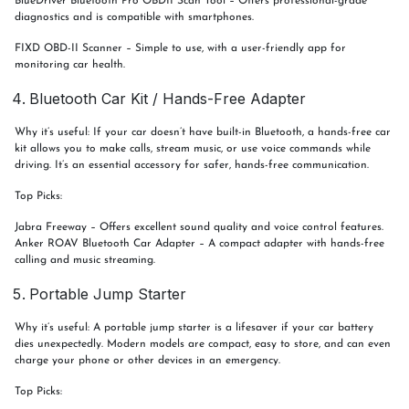
BlueDriver Bluetooth Pro OBDII Scan Tool – Offers professional-grade
diagnostics and is compatible with smartphones.
FIXD OBD-II Scanner – Simple to use, with a user-friendly app for
monitoring car health.
Bluetooth Car Kit / Hands-Free Adapter
Why it’s useful: If your car doesn’t have built-in Bluetooth, a hands-free car
kit allows you to make calls, stream music, or use voice commands while
driving. It’s an essential accessory for safer, hands-free communication.
Top Picks:
Jabra Freeway – Offers excellent sound quality and voice control features.
Anker ROAV Bluetooth Car Adapter – A compact adapter with hands-free
calling and music streaming.
Portable Jump Starter
Why it’s useful: A portable jump starter is a lifesaver if your car battery
dies unexpectedly. Modern models are compact, easy to store, and can even
charge your phone or other devices in an emergency.
Top Picks: