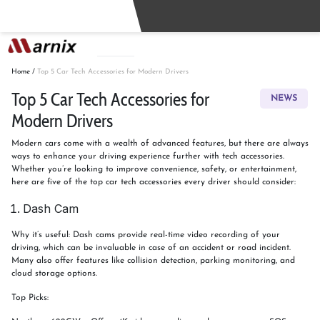
Buy
Sell
Home
/
Top 5 Car Tech Accessories for Modern Drivers
Top 5 Car Tech Accessories for
NEWS
Modern Drivers
Modern cars come with a wealth of advanced features, but there are always
ways to enhance your driving experience further with tech accessories.
Whether you’re looking to improve convenience, safety, or entertainment,
here are five of the top car tech accessories every driver should consider:
Dash Cam
Why it’s useful: Dash cams provide real-time video recording of your
driving, which can be invaluable in case of an accident or road incident.
Many also offer features like collision detection, parking monitoring, and
cloud storage options.
Top Picks: