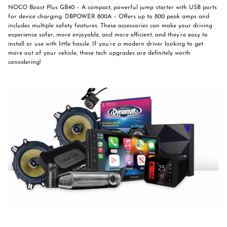
NOCO Boost Plus GB40 – A compact, powerful jump starter with USB ports
for device charging. DBPOWER 800A – Offers up to 800 peak amps and
includes multiple safety features. These accessories can make your driving
experience safer, more enjoyable, and more efficient, and they’re easy to
install or use with little hassle. If you’re a modern driver looking to get
more out of your vehicle, these tech upgrades are definitely worth
considering!